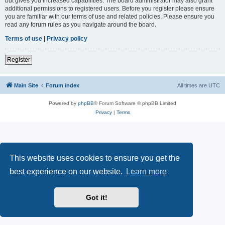
but gives you increased capabilities. The board administrator may also grant
additional permissions to registered users. Before you register please ensure
you are familiar with our terms of use and related policies. Please ensure you
read any forum rules as you navigate around the board.
Terms of use
|
Privacy policy
Register
Main Site
Forum index
All times are
UTC
Powered by
phpBB
® Forum Software © phpBB Limited
Privacy
|
Terms
This website uses cookies to ensure you get the
best experience on our website.
Learn more
Got it!