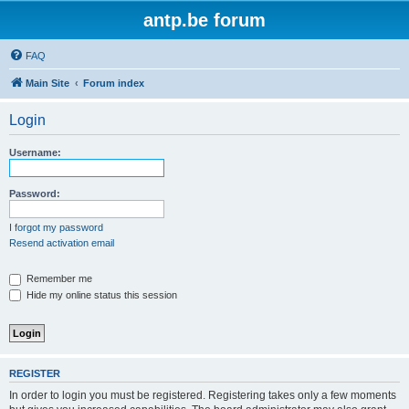
antp.be forum
FAQ
Main Site
Forum index
Login
Username:
Password:
I forgot my password
Resend activation email
Remember me
Hide my online status this session
REGISTER
In order to login you must be registered. Registering takes only a few moments