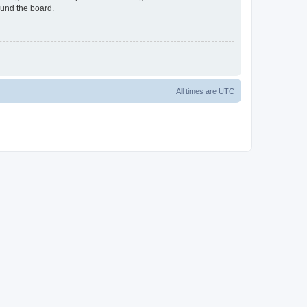
ound the board.
All times are
UTC