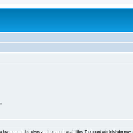
on
y a few moments but gives you increased capabilities. The board administrator may a