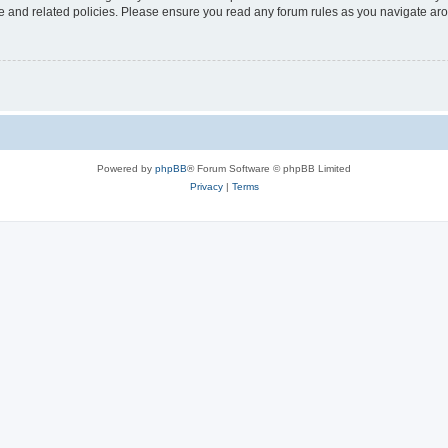
use and related policies. Please ensure you read any forum rules as you navigate ar
Powered by
phpBB
® Forum Software © phpBB Limited
Privacy
|
Terms