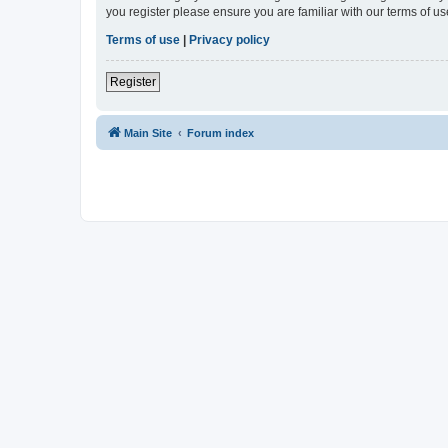
you register please ensure you are familiar with our terms of 
Terms of use
|
Privacy policy
Register
Main Site
Forum index