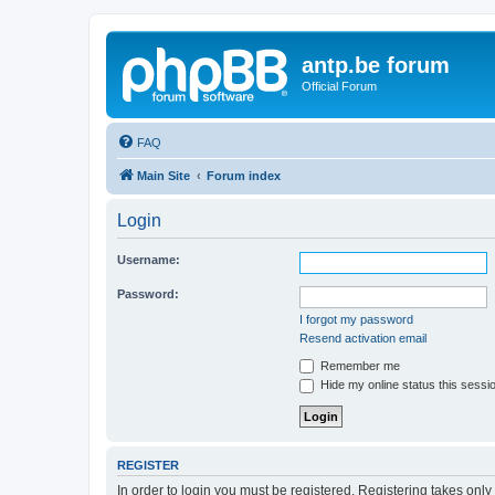
antp.be forum
Official Forum
FAQ
Main Site
Forum index
Login
Username:
Password:
I forgot my password
Resend activation email
Remember me
Hide my online status this sessi
REGISTER
In order to login you must be registered. Registering takes onl