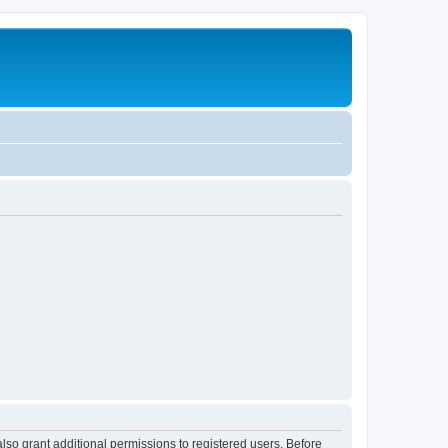
lso grant additional permissions to registered users. Before