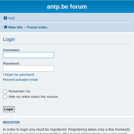
antp.be forum
FAQ
Main Site
Forum index
Login
Username:
Password:
I forgot my password
Resend activation email
Remember me
Hide my online status this session
REGISTER
In order to login you must be registered. Registering takes only a few moments