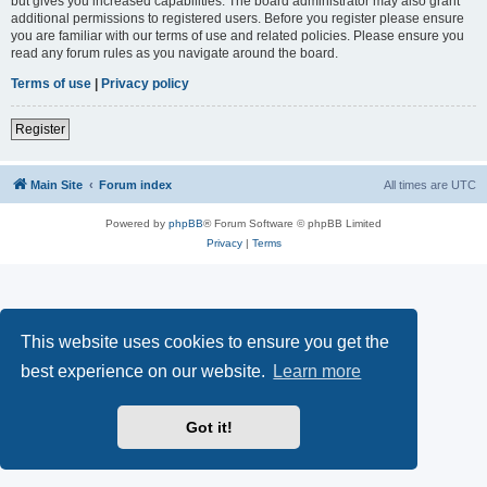
but gives you increased capabilities. The board administrator may also grant
additional permissions to registered users. Before you register please ensure
you are familiar with our terms of use and related policies. Please ensure you
read any forum rules as you navigate around the board.
Terms of use
|
Privacy policy
Register
Main Site
Forum index
All times are
UTC
Powered by
phpBB
® Forum Software © phpBB Limited
Privacy
|
Terms
This website uses cookies to ensure you get the
best experience on our website.
Learn more
Got it!