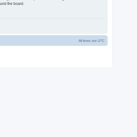
ound the board.
All times are
UTC