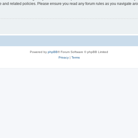
use and related policies. Please ensure you read any forum rules as you navigate ar
Powered by
phpBB
® Forum Software © phpBB Limited
Privacy
|
Terms