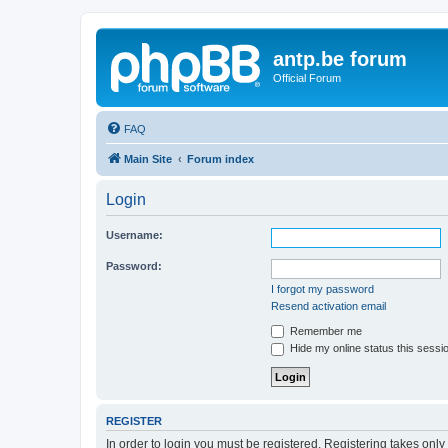
antp.be forum
Official Forum
FAQ
Main Site
Forum index
Login
Username:
Password:
I forgot my password
Resend activation email
Remember me
Hide my online status this sessi
REGISTER
In order to login you must be registered. Registering takes onl