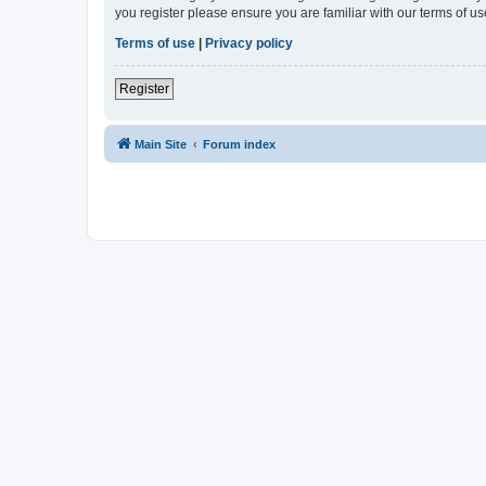
you register please ensure you are familiar with our terms of 
Terms of use
|
Privacy policy
Register
Main Site
Forum index