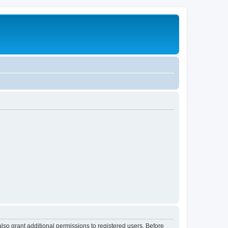
lso grant additional permissions to registered users. Before