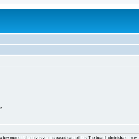
on
y a few moments but gives you increased capabilities. The board administrator may a