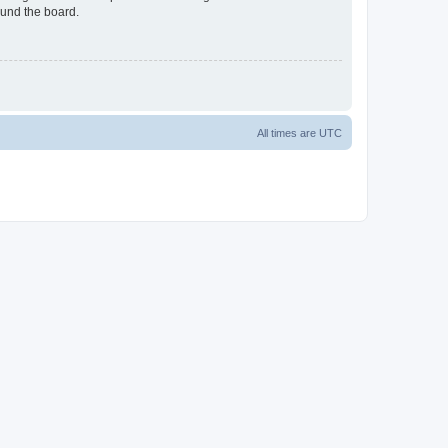
ound the board.
All times are
UTC