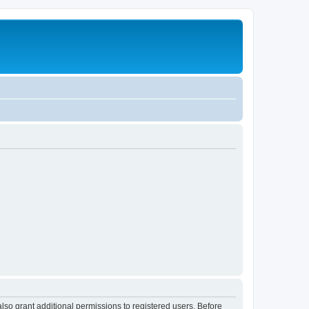
lso grant additional permissions to registered users. Before