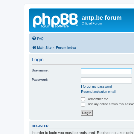
antp.be forum
Official Forum
FAQ
Main Site
Forum index
Login
Username:
Password:
I forgot my password
Resend activation email
Remember me
Hide my online status this sessi
REGISTER
In order to login you must be registered. Registering takes onl