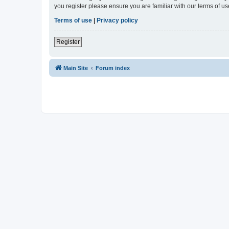
you register please ensure you are familiar with our terms of 
Terms of use
|
Privacy policy
Register
Main Site
Forum index