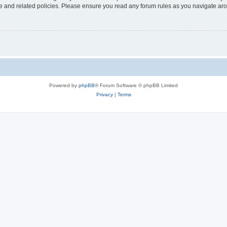
use and related policies. Please ensure you read any forum rules as you navigate ar
Powered by
phpBB
® Forum Software © phpBB Limited
Privacy
|
Terms