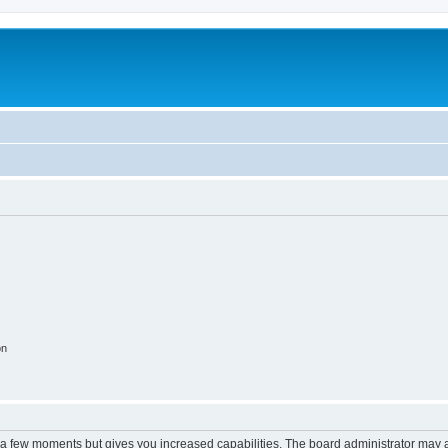
on
y a few moments but gives you increased capabilities. The board administrator may a