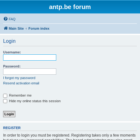
antp.be forum
FAQ
Main Site
Forum index
Login
Username:
Password:
I forgot my password
Resend activation email
Remember me
Hide my online status this session
REGISTER
In order to login you must be registered. Registering takes only a few moments