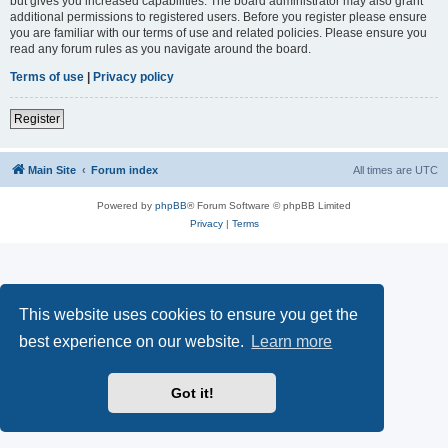
but gives you increased capabilities. The board administrator may also grant
additional permissions to registered users. Before you register please ensure
you are familiar with our terms of use and related policies. Please ensure you
read any forum rules as you navigate around the board.
Terms of use
|
Privacy policy
Register
Main Site
Forum index
All times are
UTC
Powered by
phpBB
® Forum Software © phpBB Limited
Privacy
|
Terms
This website uses cookies to ensure you get the
best experience on our website.
Learn more
Got it!