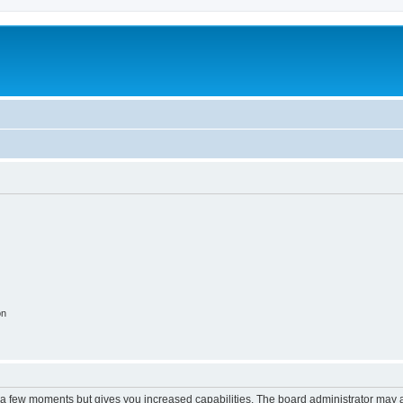
on
y a few moments but gives you increased capabilities. The board administrator may a