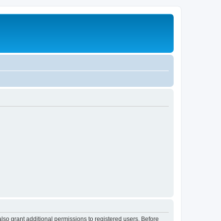
lso grant additional permissions to registered users. Before