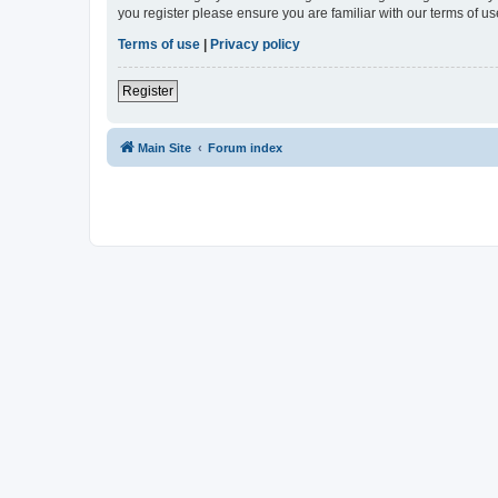
you register please ensure you are familiar with our terms of 
Terms of use
|
Privacy policy
Register
Main Site
Forum index