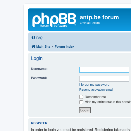
antp.be forum
Official Forum
FAQ
Main Site
Forum index
Login
Username:
Password:
I forgot my password
Resend activation email
Remember me
Hide my online status this sessi
REGISTER
In order to login you must be registered. Registering takes onl