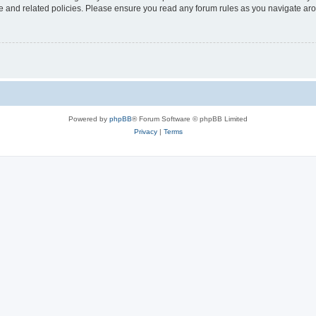
use and related policies. Please ensure you read any forum rules as you navigate ar
Powered by
phpBB
® Forum Software © phpBB Limited
Privacy
|
Terms