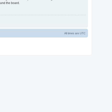
ound the board.
All times are
UTC