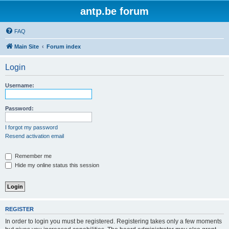
antp.be forum
FAQ
Main Site
Forum index
Login
Username:
Password:
I forgot my password
Resend activation email
Remember me
Hide my online status this session
REGISTER
In order to login you must be registered. Registering takes only a few moments