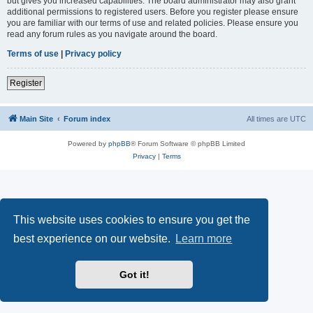
but gives you increased capabilities. The board administrator may also grant
additional permissions to registered users. Before you register please ensure
you are familiar with our terms of use and related policies. Please ensure you
read any forum rules as you navigate around the board.
Terms of use
|
Privacy policy
Register
Main Site
Forum index
All times are
UTC
Powered by
phpBB
® Forum Software © phpBB Limited
Privacy
|
Terms
This website uses cookies to ensure you get the
best experience on our website.
Learn more
Got it!