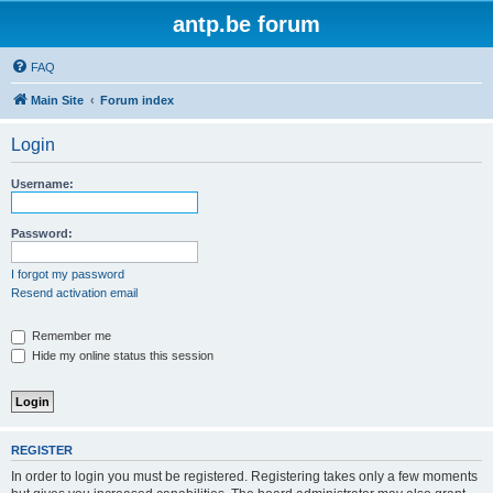
antp.be forum
FAQ
Main Site
Forum index
Login
Username:
Password:
I forgot my password
Resend activation email
Remember me
Hide my online status this session
REGISTER
In order to login you must be registered. Registering takes only a few moments