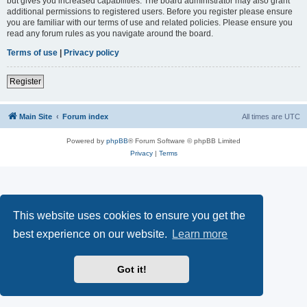
but gives you increased capabilities. The board administrator may also grant
additional permissions to registered users. Before you register please ensure
you are familiar with our terms of use and related policies. Please ensure you
read any forum rules as you navigate around the board.
Terms of use
|
Privacy policy
Register
Main Site
Forum index
All times are
UTC
Powered by
phpBB
® Forum Software © phpBB Limited
Privacy
|
Terms
This website uses cookies to ensure you get the
best experience on our website.
Learn more
Got it!