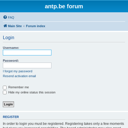
antp.be forum
FAQ
Main Site
Forum index
Login
Username:
Password:
I forgot my password
Resend activation email
Remember me
Hide my online status this session
REGISTER
In order to login you must be registered. Registering takes only a few moments