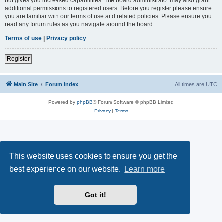
but gives you increased capabilities. The board administrator may also grant
additional permissions to registered users. Before you register please ensure
you are familiar with our terms of use and related policies. Please ensure you
read any forum rules as you navigate around the board.
Terms of use
|
Privacy policy
Register
Main Site
Forum index
All times are
UTC
Powered by
phpBB
® Forum Software © phpBB Limited
Privacy
|
Terms
This website uses cookies to ensure you get the
best experience on our website.
Learn more
Got it!