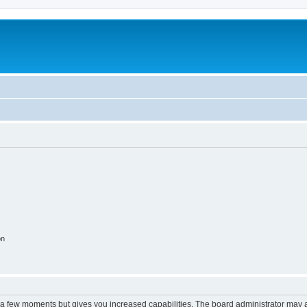
on
y a few moments but gives you increased capabilities. The board administrator may a