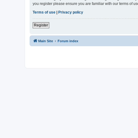
you register please ensure you are familiar with our terms of 
Terms of use
|
Privacy policy
Register
Main Site
Forum index