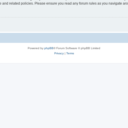
use and related policies. Please ensure you read any forum rules as you navigate ar
Powered by
phpBB
® Forum Software © phpBB Limited
Privacy
|
Terms