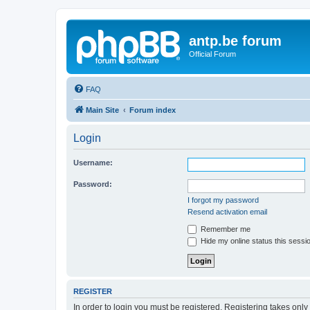
antp.be forum
Official Forum
FAQ
Main Site
Forum index
Login
Username:
Password:
I forgot my password
Resend activation email
Remember me
Hide my online status this sessi
REGISTER
In order to login you must be registered. Registering takes onl