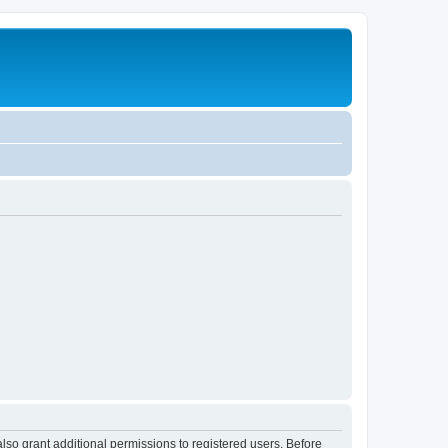
lso grant additional permissions to registered users. Before