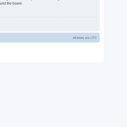
ound the board.
All times are
UTC