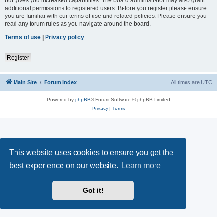
but gives you increased capabilities. The board administrator may also grant
additional permissions to registered users. Before you register please ensure
you are familiar with our terms of use and related policies. Please ensure you
read any forum rules as you navigate around the board.
Terms of use
|
Privacy policy
Register
Main Site
Forum index
All times are
UTC
Powered by
phpBB
® Forum Software © phpBB Limited
Privacy
|
Terms
This website uses cookies to ensure you get the
best experience on our website.
Learn more
Got it!