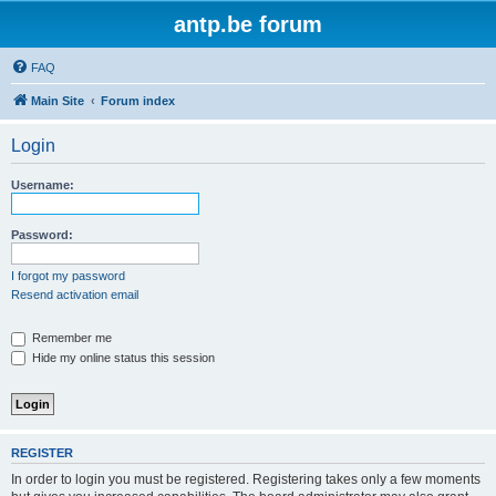
antp.be forum
FAQ
Main Site
Forum index
Login
Username:
Password:
I forgot my password
Resend activation email
Remember me
Hide my online status this session
REGISTER
In order to login you must be registered. Registering takes only a few moments