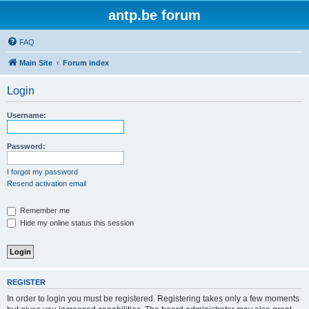
antp.be forum
FAQ
Main Site
Forum index
Login
Username:
Password:
I forgot my password
Resend activation email
Remember me
Hide my online status this session
REGISTER
In order to login you must be registered. Registering takes only a few moments