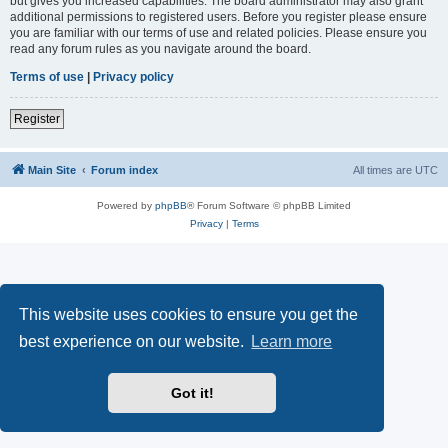
but gives you increased capabilities. The board administrator may also grant
additional permissions to registered users. Before you register please ensure
you are familiar with our terms of use and related policies. Please ensure you
read any forum rules as you navigate around the board.
Terms of use
|
Privacy policy
Register
Main Site
Forum index
All times are
UTC
Powered by
phpBB
® Forum Software © phpBB Limited
Privacy
|
Terms
This website uses cookies to ensure you get the
best experience on our website.
Learn more
Got it!