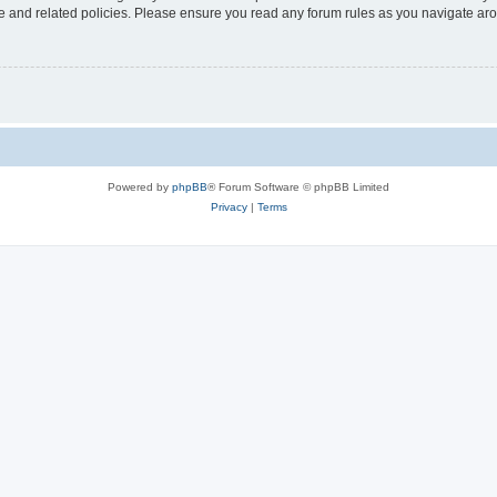
use and related policies. Please ensure you read any forum rules as you navigate ar
Powered by
phpBB
® Forum Software © phpBB Limited
Privacy
|
Terms