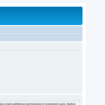
lso grant additional permissions to registered users. Before