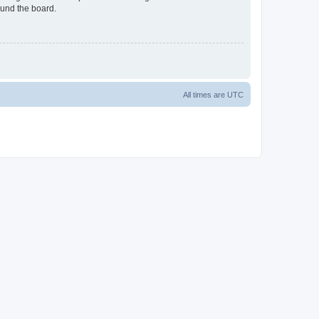
ound the board.
All times are
UTC