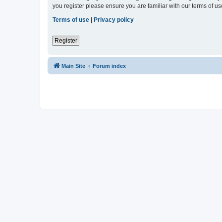
you register please ensure you are familiar with our terms of 
Terms of use
|
Privacy policy
Register
Main Site
Forum index