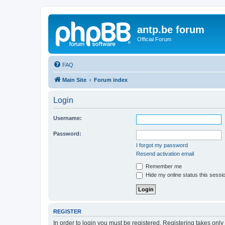
antp.be forum
Official Forum
FAQ
Main Site
Forum index
Login
Username:
Password:
I forgot my password
Resend activation email
Remember me
Hide my online status this sessi
REGISTER
In order to login you must be registered. Registering takes onl