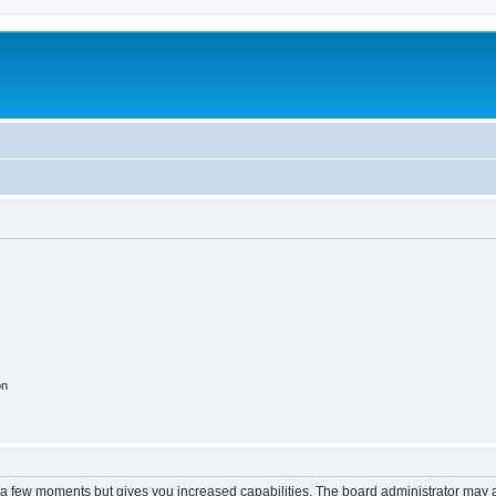
on
y a few moments but gives you increased capabilities. The board administrator may a