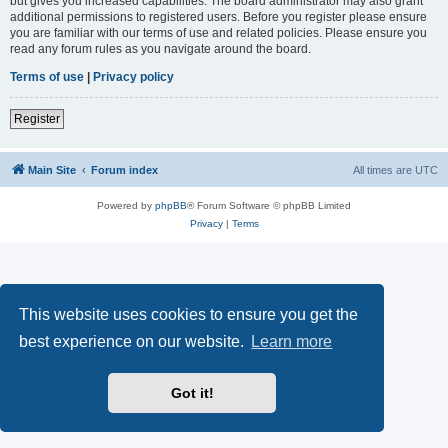
but gives you increased capabilities. The board administrator may also grant
additional permissions to registered users. Before you register please ensure
you are familiar with our terms of use and related policies. Please ensure you
read any forum rules as you navigate around the board.
Terms of use
|
Privacy policy
Register
Main Site
Forum index
All times are
UTC
Powered by
phpBB
® Forum Software © phpBB Limited
Privacy
|
Terms
This website uses cookies to ensure you get the
best experience on our website.
Learn more
Got it!