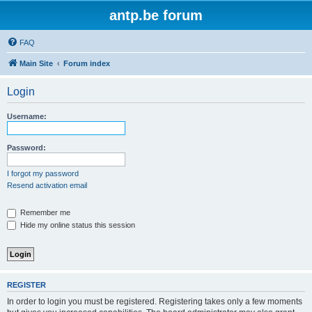
antp.be forum
FAQ
Main Site
Forum index
Login
Username:
Password:
I forgot my password
Resend activation email
Remember me
Hide my online status this session
REGISTER
In order to login you must be registered. Registering takes only a few moments