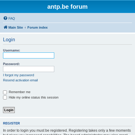
antp.be forum
FAQ
Main Site
Forum index
Login
Username:
Password:
I forgot my password
Resend activation email
Remember me
Hide my online status this session
REGISTER
In order to login you must be registered. Registering takes only a few moments