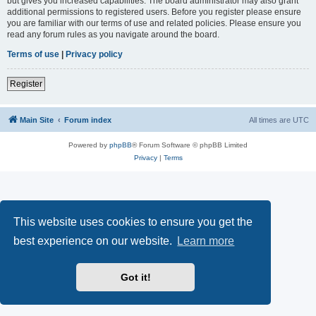
but gives you increased capabilities. The board administrator may also grant
additional permissions to registered users. Before you register please ensure
you are familiar with our terms of use and related policies. Please ensure you
read any forum rules as you navigate around the board.
Terms of use
|
Privacy policy
Register
Main Site
Forum index
All times are
UTC
Powered by
phpBB
® Forum Software © phpBB Limited
Privacy
|
Terms
This website uses cookies to ensure you get the
best experience on our website.
Learn more
Got it!