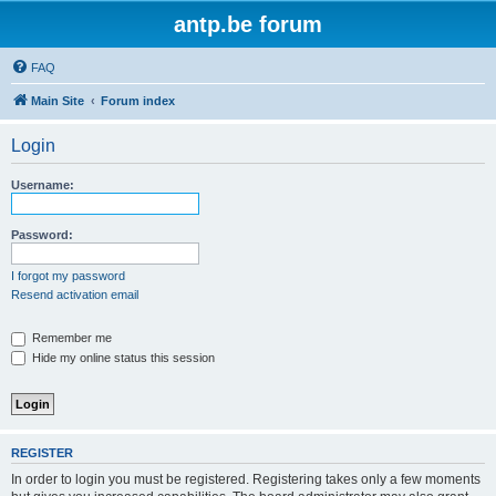
antp.be forum
FAQ
Main Site
Forum index
Login
Username:
Password:
I forgot my password
Resend activation email
Remember me
Hide my online status this session
REGISTER
In order to login you must be registered. Registering takes only a few moments