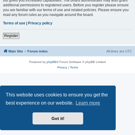
but gives you increased capabilities. The board administrator may also grant
additional permissions to registered users. Before you register please ensure
you are familiar with our terms of use and related policies. Please ensure you
read any forum rules as you navigate around the board.
Terms of use
|
Privacy policy
Register
Main Site
Forum index
All times are
UTC
Powered by
phpBB
® Forum Software © phpBB Limited
Privacy
|
Terms
This website uses cookies to ensure you get the
best experience on our website.
Learn more
Got it!