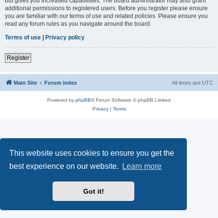
but gives you increased capabilities. The board administrator may also grant
additional permissions to registered users. Before you register please ensure
you are familiar with our terms of use and related policies. Please ensure you
read any forum rules as you navigate around the board.
Terms of use
|
Privacy policy
Register
Main Site
Forum index
All times are
UTC
Powered by
phpBB
® Forum Software © phpBB Limited
Privacy
|
Terms
This website uses cookies to ensure you get the
best experience on our website.
Learn more
Got it!