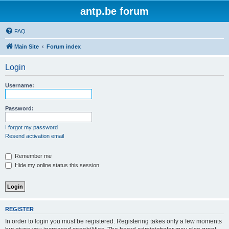
antp.be forum
FAQ
Main Site
Forum index
Login
Username:
Password:
I forgot my password
Resend activation email
Remember me
Hide my online status this session
REGISTER
In order to login you must be registered. Registering takes only a few moments