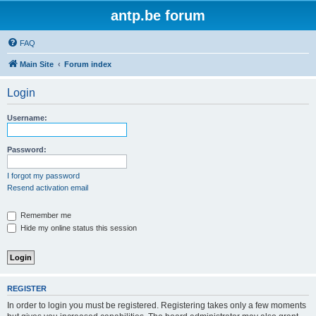
antp.be forum
FAQ
Main Site
Forum index
Login
Username:
Password:
I forgot my password
Resend activation email
Remember me
Hide my online status this session
REGISTER
In order to login you must be registered. Registering takes only a few moments