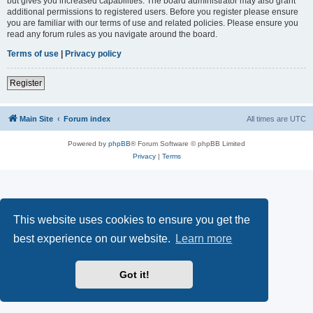
but gives you increased capabilities. The board administrator may also grant
additional permissions to registered users. Before you register please ensure
you are familiar with our terms of use and related policies. Please ensure you
read any forum rules as you navigate around the board.
Terms of use
|
Privacy policy
Register
Main Site
Forum index
All times are
UTC
Powered by
phpBB
® Forum Software © phpBB Limited
Privacy
|
Terms
This website uses cookies to ensure you get the
best experience on our website.
Learn more
Got it!