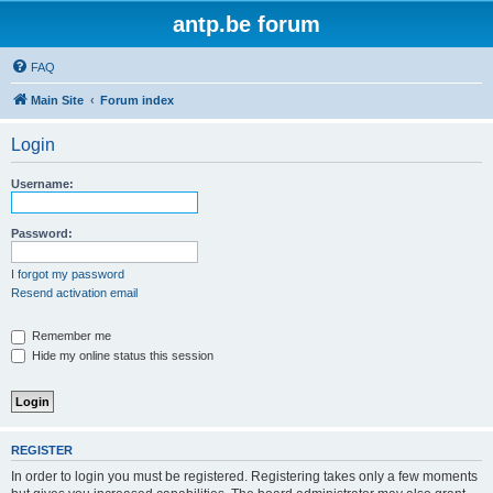
antp.be forum
FAQ
Main Site
Forum index
Login
Username:
Password:
I forgot my password
Resend activation email
Remember me
Hide my online status this session
REGISTER
In order to login you must be registered. Registering takes only a few moments