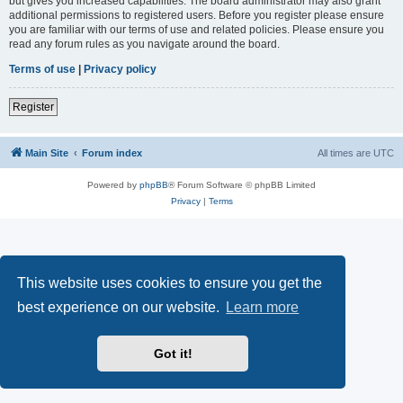
but gives you increased capabilities. The board administrator may also grant
additional permissions to registered users. Before you register please ensure
you are familiar with our terms of use and related policies. Please ensure you
read any forum rules as you navigate around the board.
Terms of use
|
Privacy policy
Register
Main Site
Forum index
All times are
UTC
Powered by
phpBB
® Forum Software © phpBB Limited
Privacy
|
Terms
This website uses cookies to ensure you get the
best experience on our website.
Learn more
Got it!