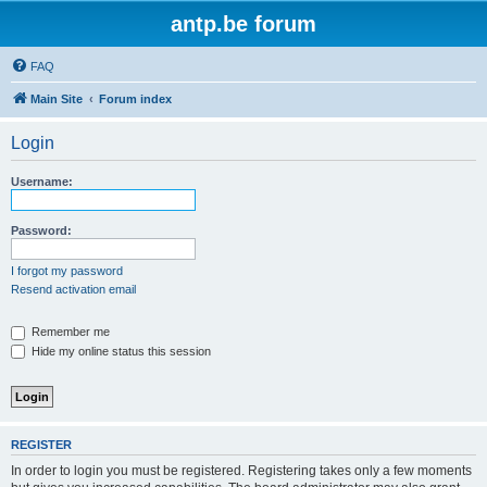
antp.be forum
FAQ
Main Site
Forum index
Login
Username:
Password:
I forgot my password
Resend activation email
Remember me
Hide my online status this session
REGISTER
In order to login you must be registered. Registering takes only a few moments