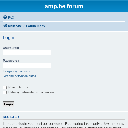
antp.be forum
FAQ
Main Site
Forum index
Login
Username:
Password:
I forgot my password
Resend activation email
Remember me
Hide my online status this session
REGISTER
In order to login you must be registered. Registering takes only a few moments