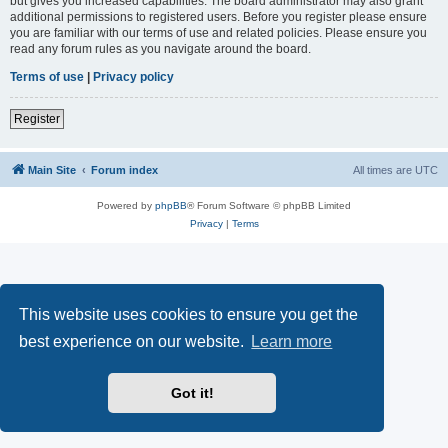
but gives you increased capabilities. The board administrator may also grant
additional permissions to registered users. Before you register please ensure
you are familiar with our terms of use and related policies. Please ensure you
read any forum rules as you navigate around the board.
Terms of use
|
Privacy policy
Register
Main Site
Forum index
All times are
UTC
Powered by
phpBB
® Forum Software © phpBB Limited
Privacy
|
Terms
This website uses cookies to ensure you get the
best experience on our website.
Learn more
Got it!