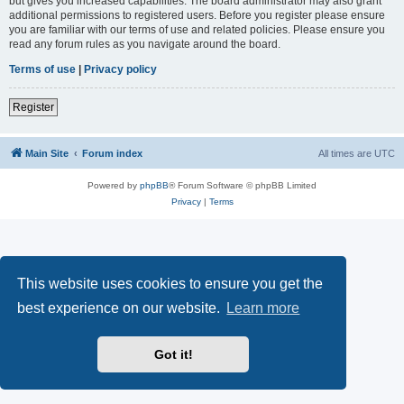
but gives you increased capabilities. The board administrator may also grant
additional permissions to registered users. Before you register please ensure
you are familiar with our terms of use and related policies. Please ensure you
read any forum rules as you navigate around the board.
Terms of use
|
Privacy policy
Register
Main Site
Forum index
All times are
UTC
Powered by
phpBB
® Forum Software © phpBB Limited
Privacy
|
Terms
This website uses cookies to ensure you get the
best experience on our website.
Learn more
Got it!