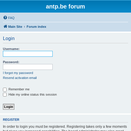
antp.be forum
FAQ
Main Site
Forum index
Login
Username:
Password:
I forgot my password
Resend activation email
Remember me
Hide my online status this session
REGISTER
In order to login you must be registered. Registering takes only a few moments