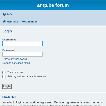
antp.be forum
FAQ
Main Site
Forum index
Login
Username:
Password:
I forgot my password
Resend activation email
Remember me
Hide my online status this session
REGISTER
In order to login you must be registered. Registering takes only a few moments