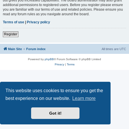
but gives you increased capabilities. The board administrator may also grant
additional permissions to registered users. Before you register please ensure
you are familiar with our terms of use and related policies. Please ensure you
read any forum rules as you navigate around the board.
Terms of use
|
Privacy policy
Register
Main Site
Forum index
All times are
UTC
Powered by
phpBB
® Forum Software © phpBB Limited
Privacy
|
Terms
This website uses cookies to ensure you get the
best experience on our website.
Learn more
Got it!