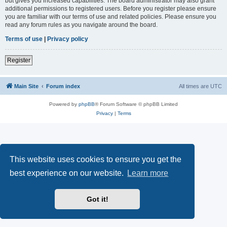
but gives you increased capabilities. The board administrator may also grant
additional permissions to registered users. Before you register please ensure
you are familiar with our terms of use and related policies. Please ensure you
read any forum rules as you navigate around the board.
Terms of use
|
Privacy policy
Register
Main Site
Forum index
All times are
UTC
Powered by
phpBB
® Forum Software © phpBB Limited
Privacy
|
Terms
This website uses cookies to ensure you get the
best experience on our website.
Learn more
Got it!