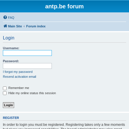
antp.be forum
FAQ
Main Site
Forum index
Login
Username:
Password:
I forgot my password
Resend activation email
Remember me
Hide my online status this session
REGISTER
In order to login you must be registered. Registering takes only a few moments