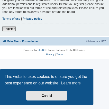
but gives you increased capabilities. The board administrator may also grant
additional permissions to registered users. Before you register please ensure
you are familiar with our terms of use and related policies. Please ensure you
read any forum rules as you navigate around the board.
Terms of use
|
Privacy policy
Register
Main Site
Forum index
All times are
UTC
Powered by
phpBB
® Forum Software © phpBB Limited
Privacy
|
Terms
This website uses cookies to ensure you get the
best experience on our website.
Learn more
Got it!