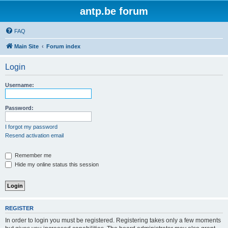
antp.be forum
FAQ
Main Site
Forum index
Login
Username:
Password:
I forgot my password
Resend activation email
Remember me
Hide my online status this session
REGISTER
In order to login you must be registered. Registering takes only a few moments