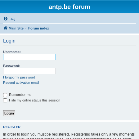
antp.be forum
FAQ
Main Site
Forum index
Login
Username:
Password:
I forgot my password
Resend activation email
Remember me
Hide my online status this session
REGISTER
In order to login you must be registered. Registering takes only a few moments