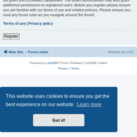
but gives you increased capabilities. The board administrator may also grant
additional permissions to registered users. Before you register please ensure
you are familiar with our terms of use and related policies. Please ensure you
read any forum rules as you navigate around the board.
Terms of use
|
Privacy policy
Register
Main Site
Forum index
All times are
UTC
Powered by
phpBB
® Forum Software © phpBB Limited
Privacy
|
Terms
This website uses cookies to ensure you get the
best experience on our website.
Learn more
Got it!