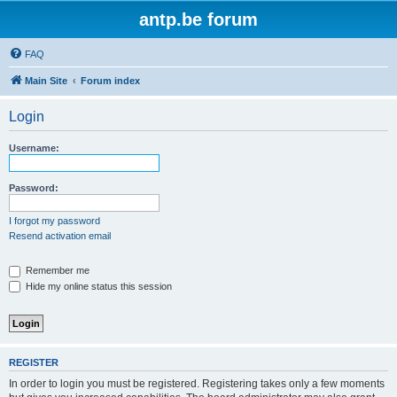
antp.be forum
FAQ
Main Site
Forum index
Login
Username:
Password:
I forgot my password
Resend activation email
Remember me
Hide my online status this session
REGISTER
In order to login you must be registered. Registering takes only a few moments