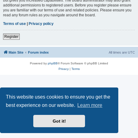
but gives you increased capabilities. The board administrator may also grant
additional permissions to registered users. Before you register please ensure
you are familiar with our terms of use and related policies. Please ensure you
read any forum rules as you navigate around the board.
Terms of use
|
Privacy policy
Register
Main Site
Forum index
All times are
UTC
Powered by
phpBB
® Forum Software © phpBB Limited
Privacy
|
Terms
This website uses cookies to ensure you get the
best experience on our website.
Learn more
Got it!