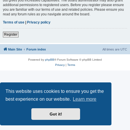
but gives you increased capabilities. The board administrator may also grant
additional permissions to registered users. Before you register please ensure
you are familiar with our terms of use and related policies. Please ensure you
read any forum rules as you navigate around the board.
Terms of use
|
Privacy policy
Register
Main Site
Forum index
All times are
UTC
Powered by
phpBB
® Forum Software © phpBB Limited
Privacy
|
Terms
This website uses cookies to ensure you get the
best experience on our website.
Learn more
Got it!