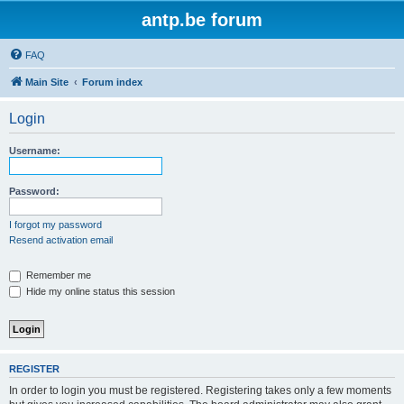
antp.be forum
FAQ
Main Site
Forum index
Login
Username:
Password:
I forgot my password
Resend activation email
Remember me
Hide my online status this session
REGISTER
In order to login you must be registered. Registering takes only a few moments