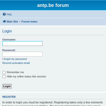
antp.be forum
FAQ
Main Site
Forum index
Login
Username:
Password:
I forgot my password
Resend activation email
Remember me
Hide my online status this session
REGISTER
In order to login you must be registered. Registering takes only a few moments