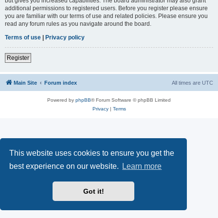
but gives you increased capabilities. The board administrator may also grant
additional permissions to registered users. Before you register please ensure
you are familiar with our terms of use and related policies. Please ensure you
read any forum rules as you navigate around the board.
Terms of use
|
Privacy policy
Register
Main Site
Forum index
All times are
UTC
Powered by
phpBB
® Forum Software © phpBB Limited
Privacy
|
Terms
This website uses cookies to ensure you get the
best experience on our website.
Learn more
Got it!