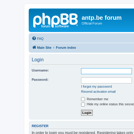
antp.be forum
Official Forum
FAQ
Main Site
Forum index
Login
Username:
Password:
I forgot my password
Resend activation email
Remember me
Hide my online status this sessi
REGISTER
In order to login you must be registered. Registering takes onl