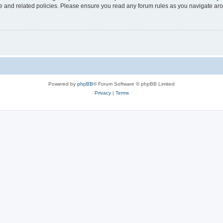
use and related policies. Please ensure you read any forum rules as you navigate ar
Powered by
phpBB
® Forum Software © phpBB Limited
Privacy
|
Terms