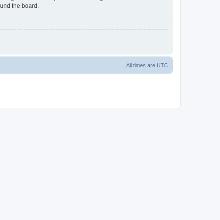
ound the board.
All times are
UTC