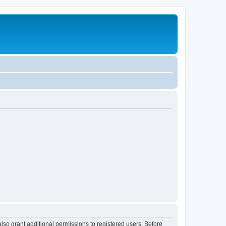
lso grant additional permissions to registered users. Before