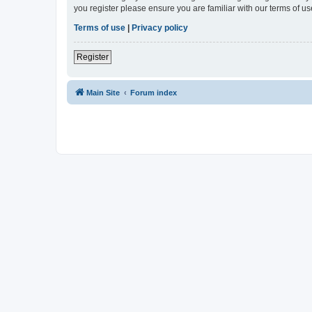
you register please ensure you are familiar with our terms of 
Terms of use
|
Privacy policy
Register
Main Site
Forum index