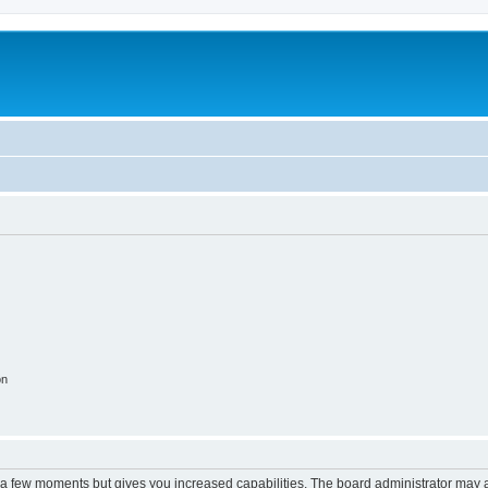
on
y a few moments but gives you increased capabilities. The board administrator may a