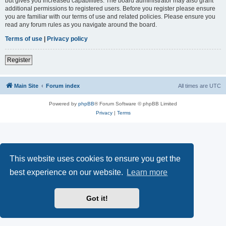
but gives you increased capabilities. The board administrator may also grant
additional permissions to registered users. Before you register please ensure
you are familiar with our terms of use and related policies. Please ensure you
read any forum rules as you navigate around the board.
Terms of use
|
Privacy policy
Register
Main Site
Forum index
All times are
UTC
Powered by
phpBB
® Forum Software © phpBB Limited
Privacy
|
Terms
This website uses cookies to ensure you get the
best experience on our website.
Learn more
Got it!