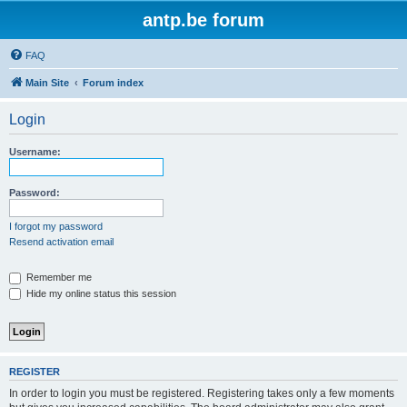
antp.be forum
FAQ
Main Site
Forum index
Login
Username:
Password:
I forgot my password
Resend activation email
Remember me
Hide my online status this session
REGISTER
In order to login you must be registered. Registering takes only a few moments