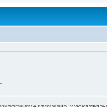
on
y a few moments but gives you increased capabilities. The board administrator may a