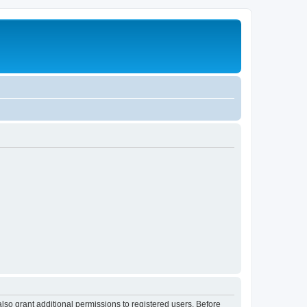
lso grant additional permissions to registered users. Before