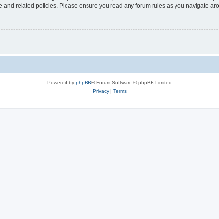
use and related policies. Please ensure you read any forum rules as you navigate ar
Powered by
phpBB
® Forum Software © phpBB Limited
Privacy
|
Terms