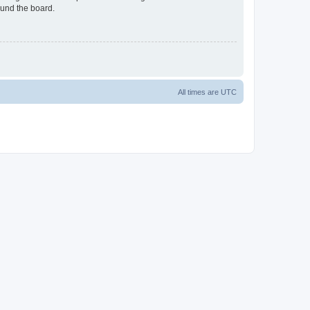
ound the board.
All times are
UTC