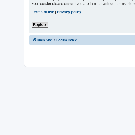
you register please ensure you are familiar with our terms of 
Terms of use
|
Privacy policy
Register
Main Site
Forum index