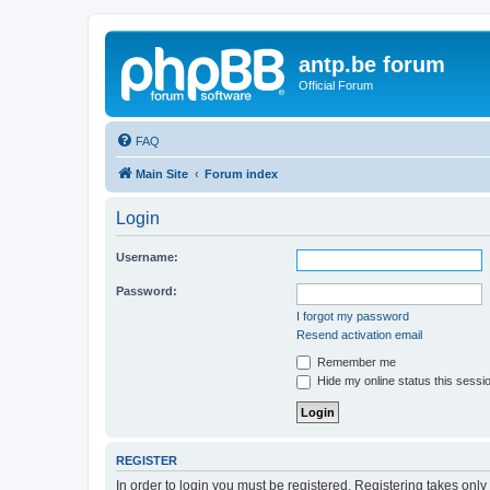
antp.be forum
Official Forum
FAQ
Main Site
Forum index
Login
Username:
Password:
I forgot my password
Resend activation email
Remember me
Hide my online status this sessi
REGISTER
In order to login you must be registered. Registering takes onl