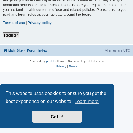
but gives you increased capabilities. The board administrator may also grant
additional permissions to registered users. Before you register please ensure
you are familiar with our terms of use and related policies. Please ensure you
read any forum rules as you navigate around the board.
Terms of use
|
Privacy policy
Register
Main Site
Forum index
All times are
UTC
Powered by
phpBB
® Forum Software © phpBB Limited
Privacy
|
Terms
This website uses cookies to ensure you get the
best experience on our website.
Learn more
Got it!