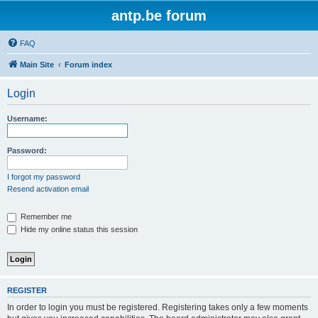
antp.be forum
FAQ
Main Site
Forum index
Login
Username:
Password:
I forgot my password
Resend activation email
Remember me
Hide my online status this session
REGISTER
In order to login you must be registered. Registering takes only a few moments