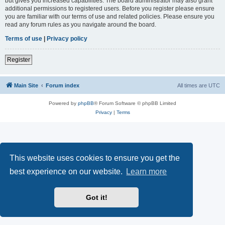
but gives you increased capabilities. The board administrator may also grant
additional permissions to registered users. Before you register please ensure
you are familiar with our terms of use and related policies. Please ensure you
read any forum rules as you navigate around the board.
Terms of use
|
Privacy policy
Register
Main Site
Forum index
All times are
UTC
Powered by
phpBB
® Forum Software © phpBB Limited
Privacy
|
Terms
This website uses cookies to ensure you get the
best experience on our website.
Learn more
Got it!