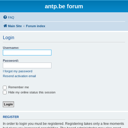
antp.be forum
FAQ
Main Site
Forum index
Login
Username:
Password:
I forgot my password
Resend activation email
Remember me
Hide my online status this session
REGISTER
In order to login you must be registered. Registering takes only a few moments