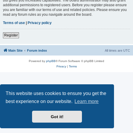
but gives you increased capabilities. The board administrator may also grant
additional permissions to registered users. Before you register please ensure
you are familiar with our terms of use and related policies. Please ensure you
read any forum rules as you navigate around the board.
Terms of use
|
Privacy policy
Register
Main Site
Forum index
All times are
UTC
Powered by
phpBB
® Forum Software © phpBB Limited
Privacy
|
Terms
This website uses cookies to ensure you get the
best experience on our website.
Learn more
Got it!