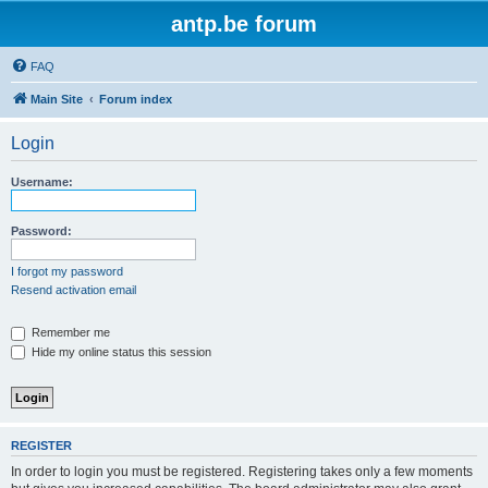
antp.be forum
FAQ
Main Site
Forum index
Login
Username:
Password:
I forgot my password
Resend activation email
Remember me
Hide my online status this session
REGISTER
In order to login you must be registered. Registering takes only a few moments