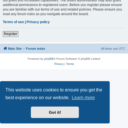
but gives you increased capabilities. The board administrator may also grant
additional permissions to registered users. Before you register please ensure
you are familiar with our terms of use and related policies. Please ensure you
read any forum rules as you navigate around the board.
Terms of use
|
Privacy policy
Register
Main Site
Forum index
All times are
UTC
Powered by
phpBB
® Forum Software © phpBB Limited
Privacy
|
Terms
This website uses cookies to ensure you get the
best experience on our website.
Learn more
Got it!