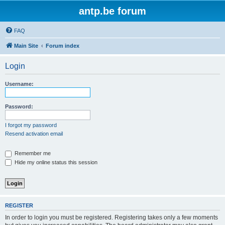
antp.be forum
FAQ
Main Site
Forum index
Login
Username:
Password:
I forgot my password
Resend activation email
Remember me
Hide my online status this session
REGISTER
In order to login you must be registered. Registering takes only a few moments