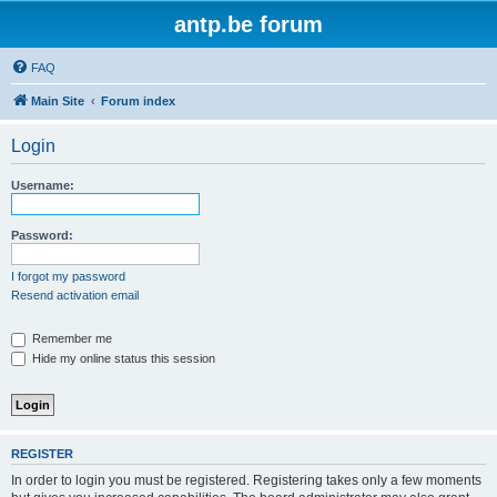
antp.be forum
FAQ
Main Site
Forum index
Login
Username:
Password:
I forgot my password
Resend activation email
Remember me
Hide my online status this session
REGISTER
In order to login you must be registered. Registering takes only a few moments