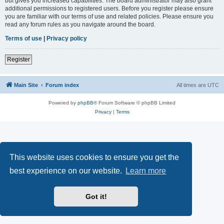
but gives you increased capabilities. The board administrator may also grant
additional permissions to registered users. Before you register please ensure
you are familiar with our terms of use and related policies. Please ensure you
read any forum rules as you navigate around the board.
Terms of use
|
Privacy policy
Register
Main Site
Forum index
All times are
UTC
Powered by
phpBB
® Forum Software © phpBB Limited
Privacy
|
Terms
This website uses cookies to ensure you get the
best experience on our website.
Learn more
Got it!