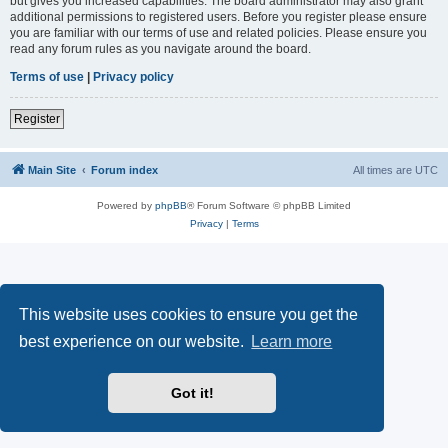
but gives you increased capabilities. The board administrator may also grant
additional permissions to registered users. Before you register please ensure
you are familiar with our terms of use and related policies. Please ensure you
read any forum rules as you navigate around the board.
Terms of use
|
Privacy policy
Register
Main Site
Forum index
All times are
UTC
Powered by
phpBB
® Forum Software © phpBB Limited
Privacy
|
Terms
This website uses cookies to ensure you get the
best experience on our website.
Learn more
Got it!