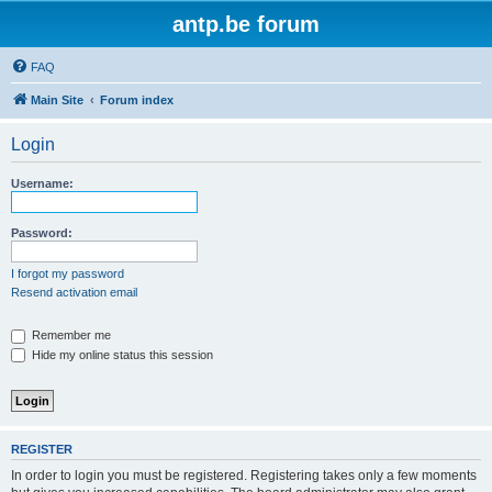
antp.be forum
FAQ
Main Site
Forum index
Login
Username:
Password:
I forgot my password
Resend activation email
Remember me
Hide my online status this session
REGISTER
In order to login you must be registered. Registering takes only a few moments