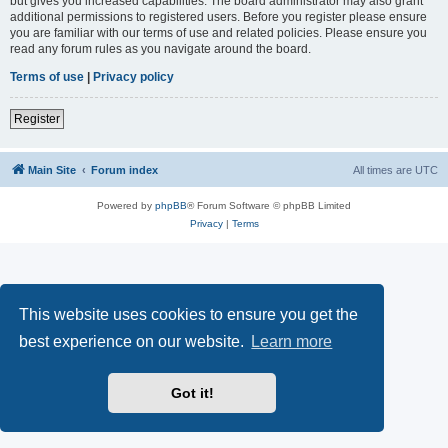
but gives you increased capabilities. The board administrator may also grant
additional permissions to registered users. Before you register please ensure
you are familiar with our terms of use and related policies. Please ensure you
read any forum rules as you navigate around the board.
Terms of use
|
Privacy policy
Register
Main Site
Forum index
All times are
UTC
Powered by
phpBB
® Forum Software © phpBB Limited
Privacy
|
Terms
This website uses cookies to ensure you get the
best experience on our website.
Learn more
Got it!