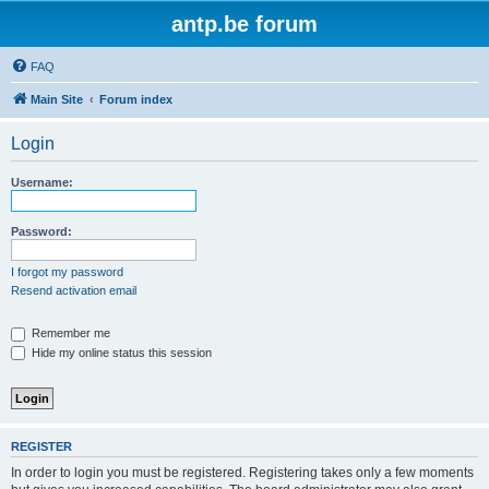
antp.be forum
FAQ
Main Site
Forum index
Login
Username:
Password:
I forgot my password
Resend activation email
Remember me
Hide my online status this session
REGISTER
In order to login you must be registered. Registering takes only a few moments