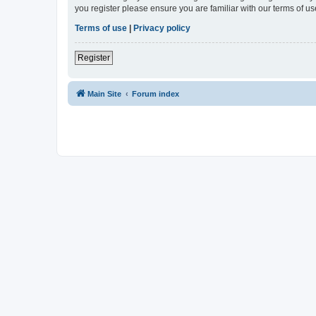
you register please ensure you are familiar with our terms of 
Terms of use
|
Privacy policy
Register
Main Site
Forum index