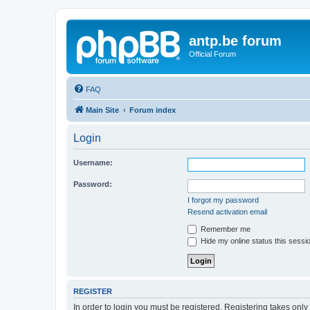
antp.be forum
Official Forum
FAQ
Main Site
Forum index
Login
Username:
Password:
I forgot my password
Resend activation email
Remember me
Hide my online status this sessi
REGISTER
In order to login you must be registered. Registering takes onl