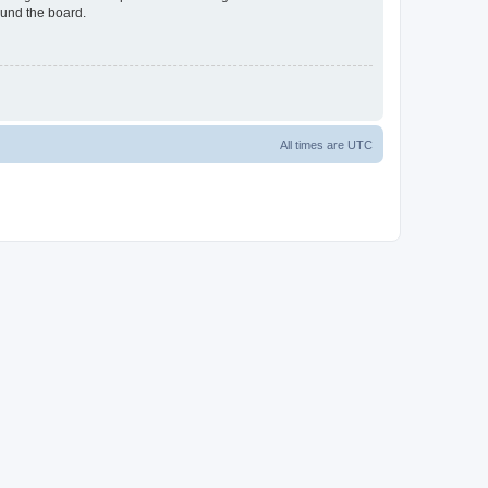
ound the board.
All times are
UTC