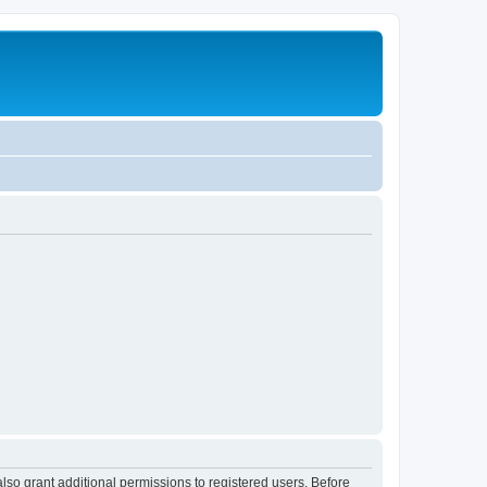
lso grant additional permissions to registered users. Before