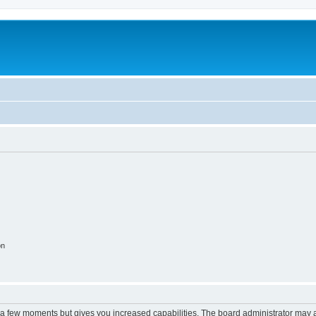
on
y a few moments but gives you increased capabilities. The board administrator may a