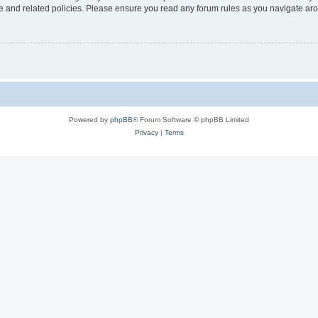
use and related policies. Please ensure you read any forum rules as you navigate ar
Powered by
phpBB
® Forum Software © phpBB Limited
Privacy
|
Terms