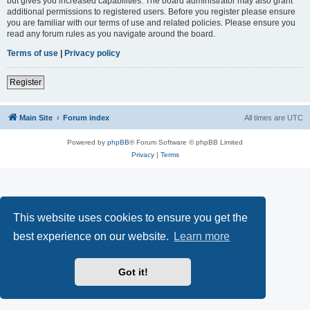
but gives you increased capabilities. The board administrator may also grant
additional permissions to registered users. Before you register please ensure
you are familiar with our terms of use and related policies. Please ensure you
read any forum rules as you navigate around the board.
Terms of use
|
Privacy policy
Register
Main Site
Forum index
All times are
UTC
Powered by
phpBB
® Forum Software © phpBB Limited
Privacy
|
Terms
This website uses cookies to ensure you get the
best experience on our website.
Learn more
Got it!