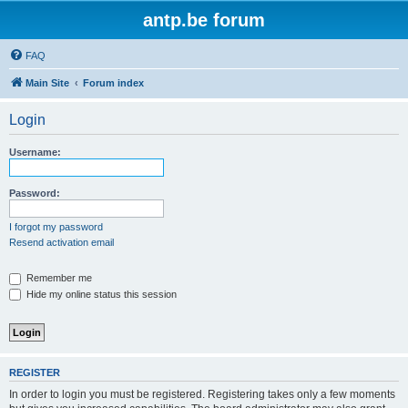
antp.be forum
FAQ
Main Site
Forum index
Login
Username:
Password:
I forgot my password
Resend activation email
Remember me
Hide my online status this session
REGISTER
In order to login you must be registered. Registering takes only a few moments