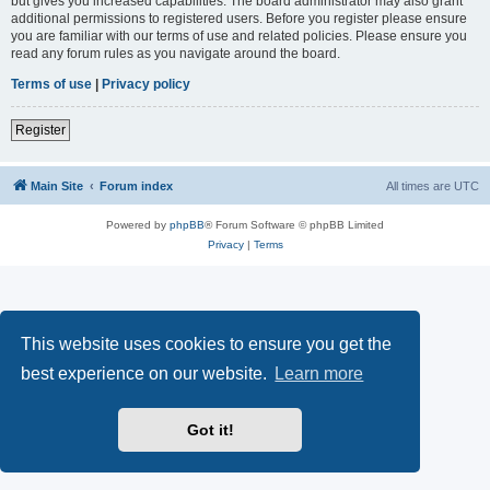
but gives you increased capabilities. The board administrator may also grant
additional permissions to registered users. Before you register please ensure
you are familiar with our terms of use and related policies. Please ensure you
read any forum rules as you navigate around the board.
Terms of use
|
Privacy policy
Register
Main Site
Forum index
All times are
UTC
Powered by
phpBB
® Forum Software © phpBB Limited
Privacy
|
Terms
This website uses cookies to ensure you get the
best experience on our website.
Learn more
Got it!