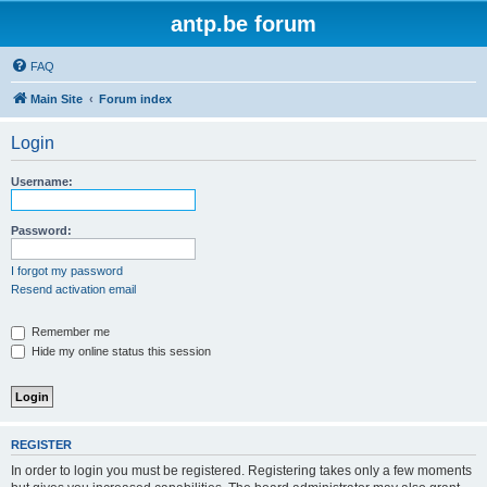
antp.be forum
FAQ
Main Site
Forum index
Login
Username:
Password:
I forgot my password
Resend activation email
Remember me
Hide my online status this session
REGISTER
In order to login you must be registered. Registering takes only a few moments