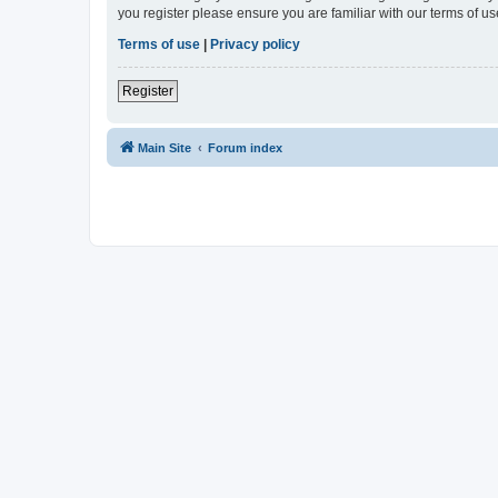
you register please ensure you are familiar with our terms of 
Terms of use
|
Privacy policy
Register
Main Site
Forum index