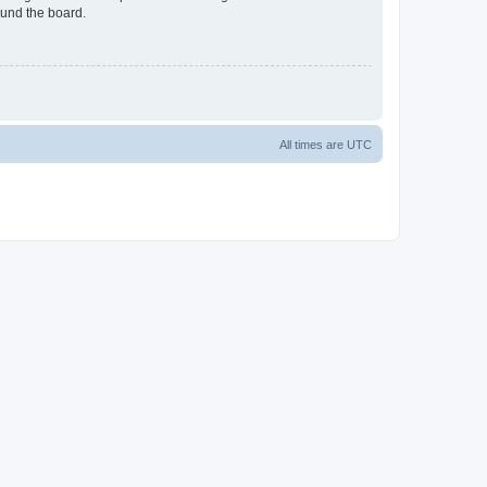
ound the board.
All times are
UTC