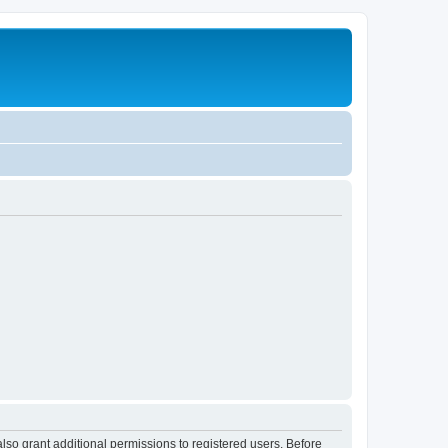
lso grant additional permissions to registered users. Before