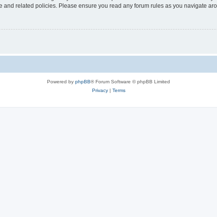
use and related policies. Please ensure you read any forum rules as you navigate ar
Powered by
phpBB
® Forum Software © phpBB Limited
Privacy
|
Terms