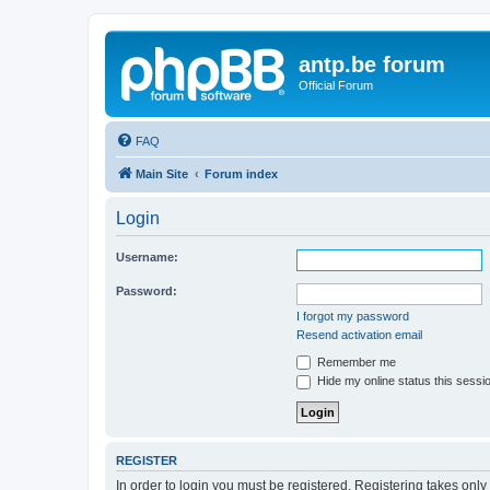
antp.be forum
Official Forum
FAQ
Main Site
Forum index
Login
Username:
Password:
I forgot my password
Resend activation email
Remember me
Hide my online status this sessi
REGISTER
In order to login you must be registered. Registering takes onl