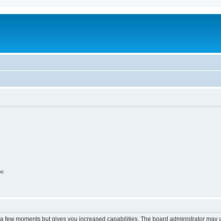
on
y a few moments but gives you increased capabilities. The board administrator may a