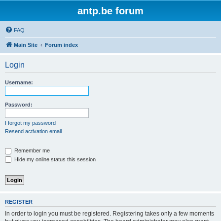
antp.be forum
FAQ
Main Site
Forum index
Login
Username:
Password:
I forgot my password
Resend activation email
Remember me
Hide my online status this session
REGISTER
In order to login you must be registered. Registering takes only a few moments