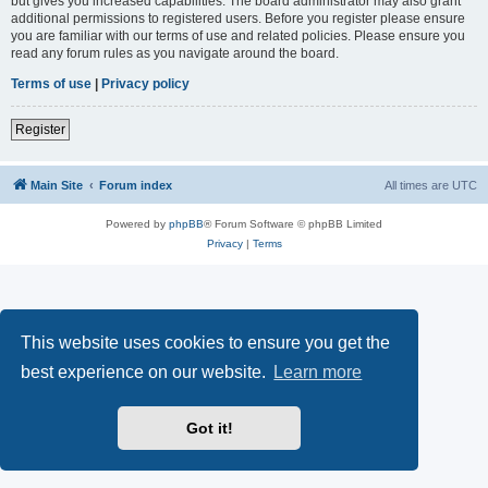
but gives you increased capabilities. The board administrator may also grant
additional permissions to registered users. Before you register please ensure
you are familiar with our terms of use and related policies. Please ensure you
read any forum rules as you navigate around the board.
Terms of use
|
Privacy policy
Register
Main Site
Forum index
All times are
UTC
Powered by
phpBB
® Forum Software © phpBB Limited
Privacy
|
Terms
This website uses cookies to ensure you get the
best experience on our website.
Learn more
Got it!