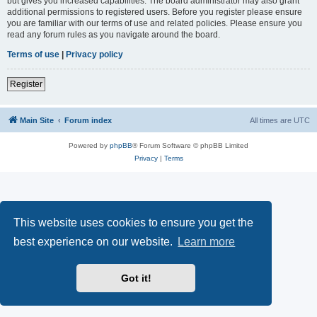
but gives you increased capabilities. The board administrator may also grant
additional permissions to registered users. Before you register please ensure
you are familiar with our terms of use and related policies. Please ensure you
read any forum rules as you navigate around the board.
Terms of use
|
Privacy policy
Register
Main Site
Forum index
All times are
UTC
Powered by
phpBB
® Forum Software © phpBB Limited
Privacy
|
Terms
This website uses cookies to ensure you get the
best experience on our website.
Learn more
Got it!