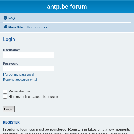
antp.be forum
FAQ
Main Site
Forum index
Login
Username:
Password:
I forgot my password
Resend activation email
Remember me
Hide my online status this session
REGISTER
In order to login you must be registered. Registering takes only a few moments