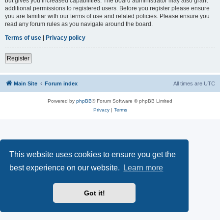
but gives you increased capabilities. The board administrator may also grant
additional permissions to registered users. Before you register please ensure
you are familiar with our terms of use and related policies. Please ensure you
read any forum rules as you navigate around the board.
Terms of use
|
Privacy policy
Register
Main Site
Forum index
All times are
UTC
Powered by
phpBB
® Forum Software © phpBB Limited
Privacy
|
Terms
This website uses cookies to ensure you get the
best experience on our website.
Learn more
Got it!