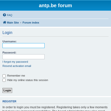
antp.be forum
FAQ
Main Site
Forum index
Login
Username:
Password:
I forgot my password
Resend activation email
Remember me
Hide my online status this session
REGISTER
In order to login you must be registered. Registering takes only a few moments