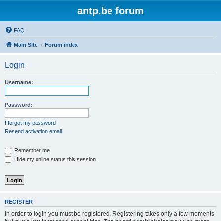
antp.be forum
FAQ
Main Site
Forum index
Login
Username:
Password:
I forgot my password
Resend activation email
Remember me
Hide my online status this session
REGISTER
In order to login you must be registered. Registering takes only a few moments