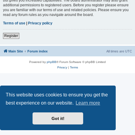
but gives you increased capabilities. The board administrator may also grant
additional permissions to registered users. Before you register please ensure
you are familiar with our terms of use and related policies. Please ensure you
read any forum rules as you navigate around the board.
Terms of use
|
Privacy policy
Register
Main Site
Forum index
All times are
UTC
Powered by
phpBB
® Forum Software © phpBB Limited
Privacy
|
Terms
This website uses cookies to ensure you get the
best experience on our website.
Learn more
Got it!