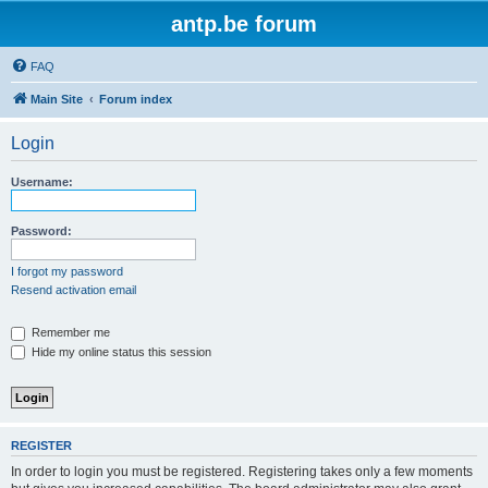
antp.be forum
FAQ
Main Site
Forum index
Login
Username:
Password:
I forgot my password
Resend activation email
Remember me
Hide my online status this session
REGISTER
In order to login you must be registered. Registering takes only a few moments