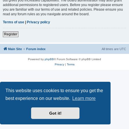
but gives you increased capabilities. The board administrator may also grant
additional permissions to registered users. Before you register please ensure
you are familiar with our terms of use and related policies. Please ensure you
read any forum rules as you navigate around the board.
Terms of use
|
Privacy policy
Register
Main Site
Forum index
All times are
UTC
Powered by
phpBB
® Forum Software © phpBB Limited
Privacy
|
Terms
This website uses cookies to ensure you get the
best experience on our website.
Learn more
Got it!