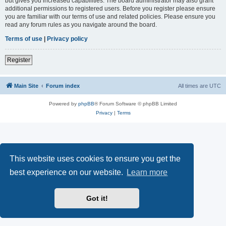
but gives you increased capabilities. The board administrator may also grant
additional permissions to registered users. Before you register please ensure
you are familiar with our terms of use and related policies. Please ensure you
read any forum rules as you navigate around the board.
Terms of use
|
Privacy policy
Register
Main Site
Forum index
All times are
UTC
Powered by
phpBB
® Forum Software © phpBB Limited
Privacy
|
Terms
This website uses cookies to ensure you get the
best experience on our website.
Learn more
Got it!