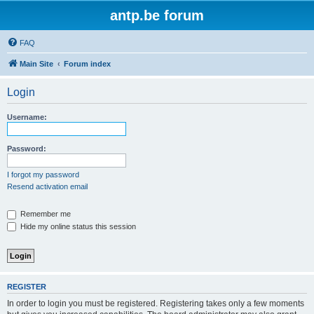
antp.be forum
FAQ
Main Site
Forum index
Login
Username:
Password:
I forgot my password
Resend activation email
Remember me
Hide my online status this session
REGISTER
In order to login you must be registered. Registering takes only a few moments